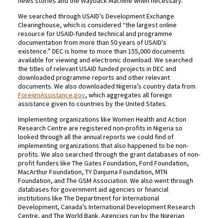
news stories and the Wayback Machine when necessary.
We searched through USAID’s Development Exchange
Clearinghouse, which is considered “the largest online
resource for USAID-funded technical and programme
documentation from more than 50 years of USAID's
existence.” DEC is home to more than 155,000 documents
available for viewing and electronic download. We searched
the titles of relevant USAID funded projects in DEC and
downloaded programme reports and other relevant
documents. We also downloaded Nigeria’s country data from
ForeignAssistance.gov
, which aggregates all foreign
assistance given to countries by the United States.
Implementing organizations like Women Health and Action
Research Centre are registered non-profits in Nigeria so
looked through all the annual reports we could find of
implementing organizations that also happened to be non-
profits. We also searched through the grant databases of non-
profit funders like The Gates Foundation, Ford Foundation,
MacArthur Foundation, TY Danjuma Foundation, MTN
Foundation, and The GSM Association. We also went through
databases for government aid agencies or financial
institutions like The Department for International
Development, Canada’s International Development Research
Centre, and The World Bank. Agencies run by the Nigerian