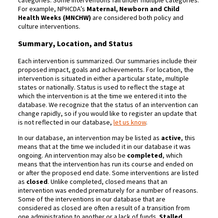
For example, NPHCDA’s
Maternal, Newborn and Child
Health Weeks (MNCHW)
are considered both policy and
culture interventions.
Summary, Location, and Status
Each intervention is summarized. Our summaries include their
proposed impact, goals and achievements. For location, the
intervention is situated in either a particular state, multiple
states or nationally. Status is used to reflect the stage at
which the intervention is at the time we entered it into the
database. We recognize that the status of an intervention can
change rapidly, so if you would like to register an update that
is not reflected in our database,
let us know
.
In our database, an intervention may be listed as
active
, this
means that at the time we included it in our database it was
ongoing. An intervention may also be
completed
, which
means that the intervention has run its course and ended on
or after the proposed end date. Some interventions are listed
as
closed
. Unlike completed, closed means that an
intervention was ended prematurely for a number of reasons.
Some of the interventions in our database that are
considered as closed are often a result of a transition from
one administration to another or a lack of funds.
Stalled