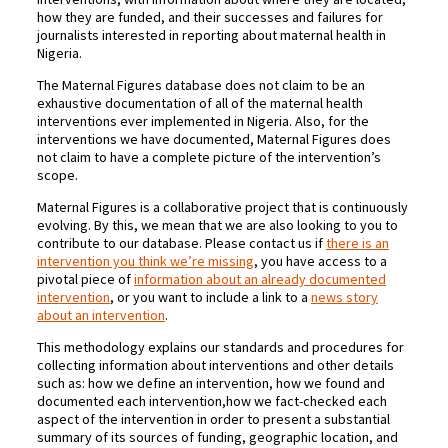
how they are funded, and their successes and failures for
journalists interested in reporting about maternal health in
Nigeria.
The Maternal Figures database does not claim to be an
exhaustive documentation of all of the maternal health
interventions ever implemented in Nigeria. Also, for the
interventions we have documented, Maternal Figures does
not claim to have a complete picture of the intervention’s
scope.
Maternal Figures is a collaborative project that is continuously
evolving. By this, we mean that we are also looking to you to
contribute to our database. Please contact us if
there is an
intervention you think we’re missing
, you have access to a
pivotal piece of
information about an already documented
intervention
, or you want to include a link to a
news story
about an intervention
.
This methodology explains our standards and procedures for
collecting information about interventions and other details
such as: how we define an intervention, how we found and
documented each intervention,how we fact-checked each
aspect of the intervention in order to present a substantial
summary of its sources of funding, geographic location, and