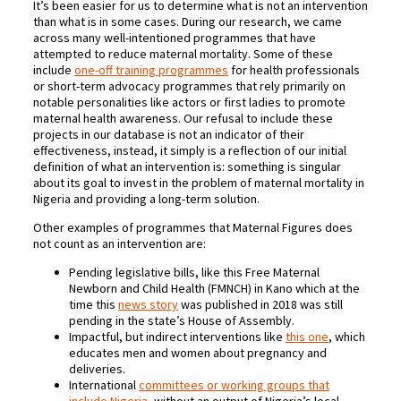
It’s been easier for us to determine what is not an intervention
than what is in some cases. During our research, we came
across many well-intentioned programmes that have
attempted to reduce maternal mortality. Some of these
include
one-off training programmes
for health professionals
or short-term advocacy programmes that rely primarily on
notable personalities like actors or first ladies to promote
maternal health awareness. Our refusal to include these
projects in our database is not an indicator of their
effectiveness, instead, it simply is a reflection of our initial
definition of what an intervention is: something is singular
about its goal to invest in the problem of maternal mortality in
Nigeria and providing a long-term solution.
Other examples of programmes that Maternal Figures does
not count as an intervention are:
Pending legislative bills, like this Free Maternal
Newborn and Child Health (FMNCH) in Kano which at the
time this
news story
was published in 2018 was still
pending in the state’s House of Assembly.
Impactful, but indirect interventions like
this one
, which
educates men and women about pregnancy and
deliveries.
International
committees or working groups that