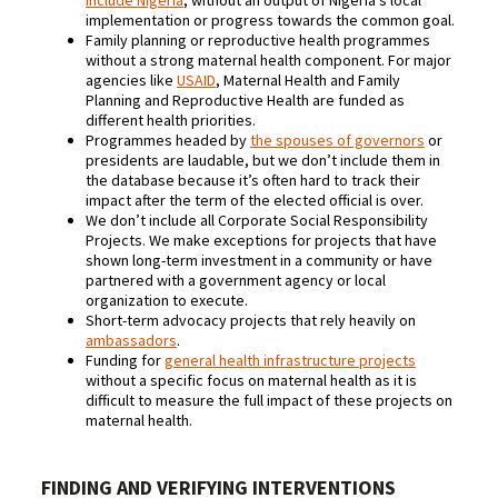
include Nigeria
, without an output of Nigeria’s local
implementation or progress towards the common goal.
Family planning or reproductive health programmes
without a strong maternal health component. For major
agencies like
USAID
, Maternal Health and Family
Planning and Reproductive Health are funded as
different health priorities.
Programmes headed by
the spouses of governors
or
presidents are laudable, but we don’t include them in
the database because it’s often hard to track their
impact after the term of the elected official is over.
We don’t include all Corporate Social Responsibility
Projects. We make exceptions for projects that have
shown long-term investment in a community or have
partnered with a government agency or local
organization to execute.
Short-term advocacy projects that rely heavily on
ambassadors
.
Funding for
general health infrastructure projects
without a specific focus on maternal health as it is
difficult to measure the full impact of these projects on
maternal health.
FINDING AND VERIFYING INTERVENTIONS