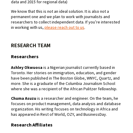
data and 2015 for regional data)
We know that this is not an ideal solution. It is also not a
permanent one and we plan to work with journalists and
researchers to collect independent data. If you’re interested
in working with us,
please reach out to us
.
RESEARCH TEAM
Researchers
Ashley Okwuosa
is a Nigerian journalist currently based in
Toronto. Her stories on immigration, education, and gender
have been published in The Boston Globe, WNYC, Quartz, and
more. She is a graduate of the Columbia Journalism School
where she was a recipient of the African Pulitzer fellowship.
Chuma Asuzu
is a researcher and engineer. On the team, he
focuses on product management, data analysis and database
organization. His writing focuses on technology in Africa and
has appeared in Rest of World, OZY, and BusinessDay.
Research Affiliates