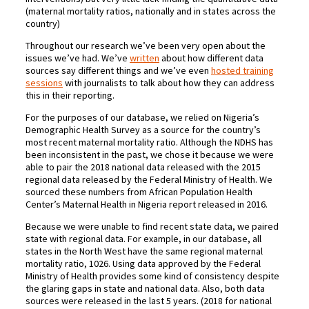
(maternal mortality ratios, nationally and in states across the
country)
Throughout our research we’ve been very open about the
issues we’ve had. We’ve
written
about how different data
sources say different things and we’ve even
hosted training
sessions
with journalists to talk about how they can address
this in their reporting.
For the purposes of our database, we relied on Nigeria’s
Demographic Health Survey as a source for the country’s
most recent maternal mortality ratio. Although the NDHS has
been inconsistent in the past, we chose it because we were
able to pair the 2018 national data released with the 2015
regional data released by the Federal Ministry of Health. We
sourced these numbers from African Population Health
Center’s Maternal Health in Nigeria report released in 2016.
Because we were unable to find recent state data, we paired
state with regional data. For example, in our database, all
states in the North West have the same regional maternal
mortality ratio, 1026. Using data approved by the Federal
Ministry of Health provides some kind of consistency despite
the glaring gaps in state and national data. Also, both data
sources were released in the last 5 years. (2018 for national