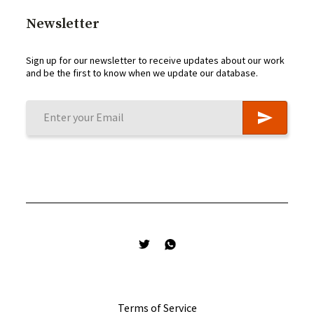
Newsletter
Sign up for our newsletter to receive updates about our work
and be the first to know when we update our database.
Terms of Service