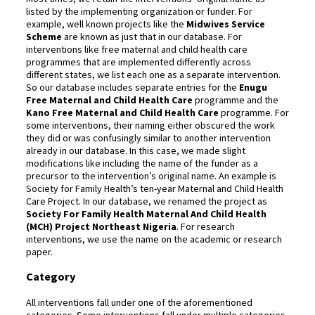
listed by the implementing organization or funder. For
example, well known projects like the
Midwives Service
Scheme
are known as just that in our database. For
interventions like free maternal and child health care
programmes that are implemented differently across
different states, we list each one as a separate intervention.
So our database includes separate entries for the
Enugu
Free Maternal and Child Health Care
programme and the
Kano Free Maternal and Child Health Care
programme. For
some interventions, their naming either obscured the work
they did or was confusingly similar to another intervention
already in our database. In this case, we made slight
modifications like including the name of the funder as a
precursor to the intervention’s original name. An example is
Society for Family Health’s ten-year Maternal and Child Health
Care Project. In our database, we renamed the project as
Society For Family Health Maternal And Child Health
(MCH) Project Northeast Nigeria
. For research
interventions, we use the name on the academic or research
paper.
Category
All interventions fall under one of the aforementioned
categories. Some interventions fall under multiple categories.