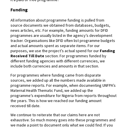
Funding
All information about programme funding is pulled from
source documents we obtained from databases, budgets,
news articles, etc. For example, funding amounts for DFID
programmes are usually listed in the agency’s development
tracker. Organisations like DFID often list programme budgets
and actual amounts spent as separate items. For our
purposes, we use the project’s actual spend for our
Funding
Received Till Date
section. For programmes funded by
different funding agencies with different currencies, we
include both currencies and amounts in that section.
For programmes where funding came from disparate
sources, we added up all the numbers made available in
programme reports. For example, when documenting UNFPA’s
Maternal Health Thematic Fund, we added up the
programme’s expenditure for Nigeria from reports throughout
the years. This is how we reached our funding amount
received till date.
We continue to reiterate that our claims here are not
exhaustive. So much money goes into these programmes and
we made a point to document only what we could find. If you