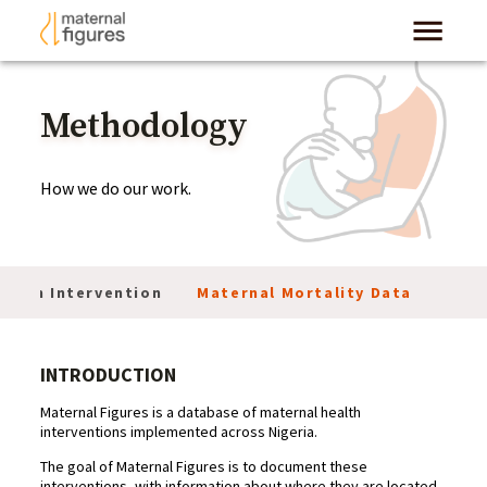
Methodology
How we do our work.
 of an Intervention
Maternal Mortality Data
Res
INTRODUCTION
Maternal Figures is a database of maternal health
interventions implemented across Nigeria.
The goal of Maternal Figures is to document these
interventions, with information about where they are located,