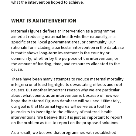
what the intervention hoped to achieve.
WHAT IS AN INTERVENTION
Maternal Figures defines an intervention as a programme
aimed at reducing maternal health whether nationally, in a
specific state, local government area, or community. Our
rationale for including a particular intervention in the database
is that it shows long-term investment in the country or
community, whether by the purpose of the intervention, or
the amount of funding, time, and resources allocated to the
cause.
There have been many attempts to reduce maternal mortality
in Nigeria or at least highlight its devastating effects and root
causes. But another important reason why we are particular
about what counts as an intervention is because of how we
hope the Maternal Figures database will be used. Ultimately,
our goal is that Maternal Figures will serve as a tool for
journalists to investigate the efficacy of maternal health
interventions. We believe that it is just as important to report
on the problem as it is to report on the proposed solutions.
As a result, we believe that programmes with established