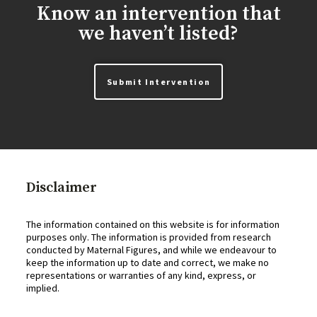
Know an intervention that
we haven’t listed?
Submit Intervention
Disclaimer
The information contained on this website is for information
purposes only. The information is provided from research
conducted by Maternal Figures, and while we endeavour to
keep the information up to date and correct, we make no
representations or warranties of any kind, express, or
implied.