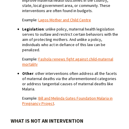
improve maternal health outcomes in the country,
state, local government area, or community. These
interventions are often found in budgets.
Example:
Lagos Mother and Child Centre
Legislation
: unlike policy, maternal health legislation
serves to outlaw and restrict certain behaviors with the
aim of protecting mothers. And unlike a policy,
individuals who act in defiance of this law can be
penalized.
Example:
Fashola renews fight against child-maternal
mortality
Other
: other interventions often address all the facets
of maternal deaths via the aforementioned categories
or address tangential causes of maternal deaths like
Malaria.
Example:
Bill and Melinda Gates Foundation Malaria in
Pregnancy Project
.
WHAT IS NOT AN INTERVENTION