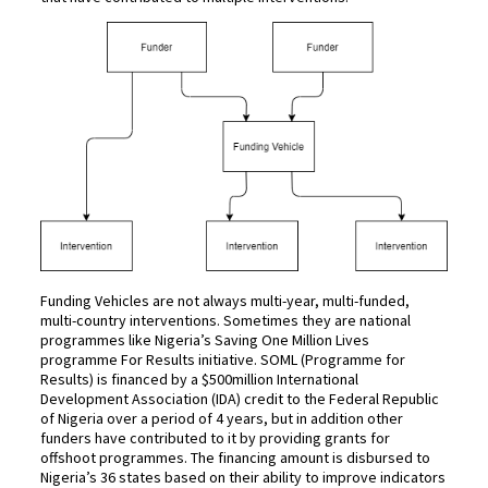
Funding Vehicles are not always multi-year, multi-funded,
multi-country interventions. Sometimes they are national
programmes like Nigeria’s Saving One Million Lives
programme For Results initiative. SOML (Programme for
Results) is financed by a $500million International
Development Association (IDA) credit to the Federal Republic
of Nigeria over a period of 4 years, but in addition other
funders have contributed to it by providing grants for
offshoot programmes. The financing amount is disbursed to
Nigeria’s 36 states based on their ability to improve indicators