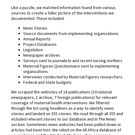
Like a puzzle, we matched information found from various
sources to create a fuller picture of the interventions we
documented. These included:
News Stories
Source documents from implementing organizations
Annual Reports
Project Databases
Legislation
Newspaper archives
Surveys sent to journalists and recent nursing mothers
Maternal Figures Questionnaire sent to implementing
organizations
Interviews conducted by Maternal Figures researchers
Federal and State budgets
We scraped the websites of 18 publications (10 national
newspapers, 1 archive, 7 foreign publications) for relevant
coverage of maternal health interventions. We filtered
through the list using headlines as a way to identify news
stories and landed on 355 stories. We read through all 355 and
included relevant stories to our database and In The News
section. Sometimes news websites had been pulled down or
articles had been lost. We relied on the All Africa database of