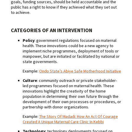
goals, funding sources, should be held accountable and the
public has a right to know if they achieved what they set out
to achieve.
CATEGORIES OF AN INTERVENTION
Policy
: government regulations focused on maternal
health. These innovations could be a new agency to
implement niche programmes, deployment of tools or
manpower, but are initiated or facilitated by national or
state governments.
Example:
Ondo State’s Abiye Safe Motherhood Initiative
Culture
: community outreach or private stakeholder-
led programmes focused on maternal health. These
innovations highlight the creativity of the home
population in determining their own future through the
development of their own processes or procedures, or
partnership with donor organizations.
Example:
The Story Of Madadi: How An Act Of Courage
Created A Unique Maternal Care Clinic In Kebbi
Technology
: technology deployments focused on