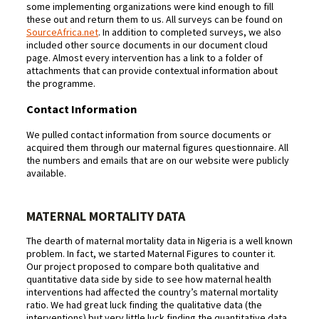
some implementing organizations were kind enough to fill
these out and return them to us. All surveys can be found on
SourceAfrica.net
. In addition to completed surveys, we also
included other source documents in our document cloud
page. Almost every intervention has a link to a folder of
attachments that can provide contextual information about
the programme.
Contact Information
We pulled contact information from source documents or
acquired them through our maternal figures questionnaire. All
the numbers and emails that are on our website were publicly
available.
MATERNAL MORTALITY DATA
The dearth of maternal mortality data in Nigeria is a well known
problem. In fact, we started Maternal Figures to counter it.
Our project proposed to compare both qualitative and
quantitative data side by side to see how maternal health
interventions had affected the country’s maternal mortality
ratio. We had great luck finding the qualitative data (the
interventions) but very little luck finding the quantitative data