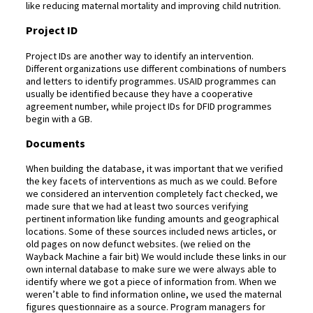
like reducing maternal mortality and improving child nutrition.
Project ID
Project IDs are another way to identify an intervention.
Different organizations use different combinations of numbers
and letters to identify programmes. USAID programmes can
usually be identified because they have a cooperative
agreement number, while project IDs for DFID programmes
begin with a GB.
Documents
When building the database, it was important that we verified
the key facets of interventions as much as we could. Before
we considered an intervention completely fact checked, we
made sure that we had at least two sources verifying
pertinent information like funding amounts and geographical
locations. Some of these sources included news articles, or
old pages on now defunct websites. (we relied on the
Wayback Machine a fair bit) We would include these links in our
own internal database to make sure we were always able to
identify where we got a piece of information from. When we
weren’t able to find information online, we used the maternal
figures questionnaire as a source. Program managers for