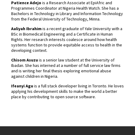
Patience Adejo
is a Research Associate at EpiAfric and
Programmes Coordinator at Nigeria Health Watch. She has a
Bachelors in Technology in Library and Information Technology
from the Federal University of Technology, Minna.
Aaliyah Ibrahim
is a recent graduate of Yale University with a
BSc in Biomedical Engineering and a Certificate in Human
Rights. Her research interests coalesce around how health
systems function to provide equitable access to health in the
developing context.
Chisom Asuzu
is a senior law student at the University of
Ibadan. She has interned at a number of full service law firms
and is writing her final thesis exploring emotional abuse
against children in Nigeria.
Ifeanyi Agu
is a full stack developer living in Toronto. He loves
applying his development skills to make the world a better
place by contributing to open source software.