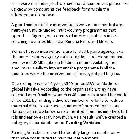
are aware of funding that we have not documented, please let
us know by completing the feedback form within the
intervention dropdown.
A good number of the interventions we’ve documented are
multi-year, multi-funded, multi-country programmes that
operate in Nigeria, our country of interest, but also in far-
reaching countries like India, Burkina Faso, and Mexico.
Some of these interventions are funded by one agency, like
the United States Agency for International Development and
even when USAID makes a funding amount available, the
amount is usually to implement the programme in all the
countries where the intervention is active, not just Nigeria.
One example is the 10-year, $500 million MSD for Mothers
global initiative According to the organization, they have
reached over 9 million women in 48 countries around the world
since 2011 by funding a diverse number of efforts to reduce
maternal deaths. We have a number of interventions in our
database that we know have benefited from this initiative, but
it is unclear by exactly how much. As a result, we’ve created a
category in our database for
Funding Vehicles
.
Funding Vehicles are used to identify large sums of money
that have contributed to multiple interventions.