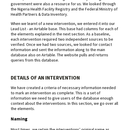
government were also a resource for us. We looked through
the Nigeria Health Facility Registry and the Federal Ministry of
Health Partners & Data Inventory.
When we learnt of a new intervention, we entered it into our
Lead List - an Airtable base. This base had columns for each of
the elements explained in the next section. As a baseline,
each intervention required two independent sources to be
verified. Once we had two sources, we looked for contact
information and sent the information along to the main
database also on Airtable. The website pulls and returns
queries from this database.
DETAILS OF AN INTERVENTION
We have created a criteria of necessary information needed
to mark an intervention as complete. This is a set of
information we need to give users of the database enough
context about the interventions. In this section, we go over all
the elements.
Naming
Most times, we retain the interventions’ original name as