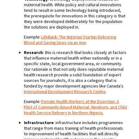
maternal health. While policy and cultural innovations
tend to result in some technology being introduced,
the prerequisite for innovations in this category is that
they were developed deliberately for the population
the solutions are deployed in.
Example:
LifeBank: The Nigerian Startup Delivering
Blood and Saving Lives via an App
Research
: this is research that looks closely at factors
that influence maternal health either nationally or in a
specific state, local government area, or community.
Our rationale is that not only does reputable maternal
health research provide a solid foundation of expert
sources for journalists, it is also a category that is
funded by major development agencies like Canada’s
International Development Research Centre
.
Example:
Female Health Workers at the Doorstep: A
Pilot of Community-Based Maternal, Newborn, and Child
Health Service Delivery in Northern Nigeria.
Infrastructure
: infrastructure includes programmes
that range from mass training of health professionals
to improvement of health facilities that will directly