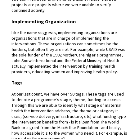
projects are projects where we were unable to verify
continued activity.
Implementing Organization
Like the name suggests, implementing organizations are
organizations that are in charge of implementing the
interventions. These organizations can sometimes be the
funders, but often they are not. For example, while USAID was
the sole funder of the 1992 MotherCare Nigeria programme,
John Snow International and the Federal Ministry of Health
actually implemented the intervention by training health
providers, educating women and improving health policy.
Tags
At our last count, we have over 50 tags. These tags are used
to denote a programme’s stage, theme, funding or access.
Through this we are able to identify what stage of maternal
health the intervention address, the theme or category it
uses, (service delivery, infrastructure, etc) what funding type
the intervention benefits from - is it a loan from The World
Bank or a grant from the MacArthur Foundation - and finally,
how accessible it is to the women who need it. For example, is
it a paid or free programme?