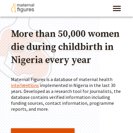
More than 50,000 women
die during childbirth in
Nigeria every year
Maternal Figures is a database of maternal health
interventions
implemented in Nigeria in the last 30
years. Developed as a research tool for journalists, the
database contains verified information including
funding sources, contact information, programme
reports, and more.