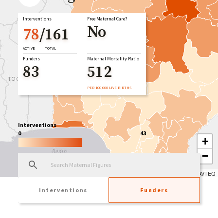
Interventions
Free Maternal Care?
No
78
/
161
ACTIVE
TOTAL
Funders
Maternal Mortality Ratio
83
512
PER 100,000 LIVE BIRTHS
Interventions
0
43
+
−
Leaflet
| Tiles © Esri — Esri, DeLorme, NAVTEQ
Interventions
Funders