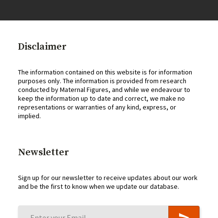
Disclaimer
The information contained on this website is for information
purposes only. The information is provided from research
conducted by Maternal Figures, and while we endeavour to
keep the information up to date and correct, we make no
representations or warranties of any kind, express, or
implied.
Newsletter
Sign up for our newsletter to receive updates about our work
and be the first to know when we update our database.