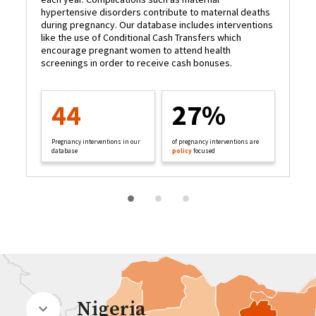
hypertensive disorders contribute to maternal deaths
to
during pregnancy. Our database includes interventions
ma
like the use of Conditional Cash Transfers which
da
encourage pregnant women to attend health
pr
screenings in order to receive cash bonuses.
he
44
27%
Pregnancy interventions in our
of pregnancy interventions are
database
policy
focused
Nigeria