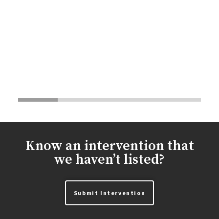
Know an intervention that
we haven’t listed?
Submit Intervention