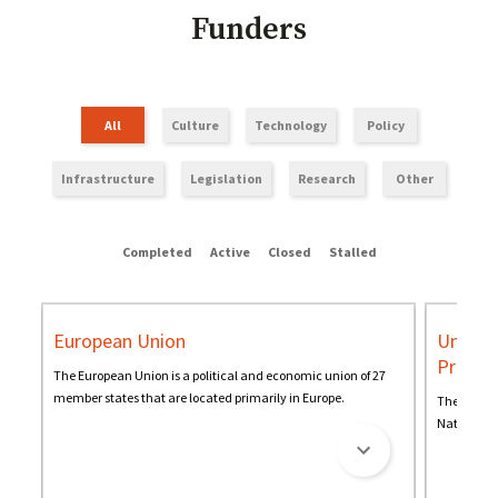
Funders
All
Culture
Technology
Policy
Infrastructure
Legislation
Research
Other
Completed
Active
Closed
Stalled
European Union
United
Progr
The European Union is a political and economic union of 27
member states that are located primarily in Europe.
The United
Nations' g
change and
and resourc