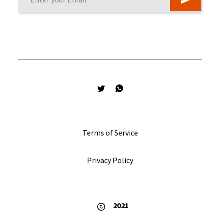
Terms of Service
Privacy Policy
2021