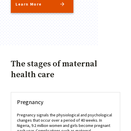
Learn More
The stages of maternal
health care
Pregnancy
C
Pregnancy signals the physiological and psychological
De
changes that occur over a period of 40 weeks. In
pr
Nigeria, 9.2 million women and girls become pregnant
De
each year. Complications such as maternal
oc